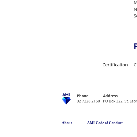
M
N
S
Certification
C
Phone
Address
02 7228 2150
PO Box 322, St. Le
About
AMI Code of Conduct