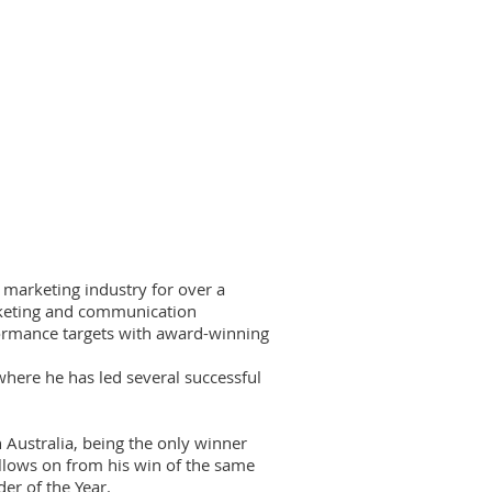
 marketing industry for over a
rketing and communication
formance targets with award-winning
 where he has led several successful
Australia, being the only winner
ollows on from his win of the same
r of the Year.