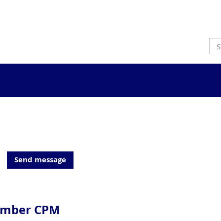
ember CPM