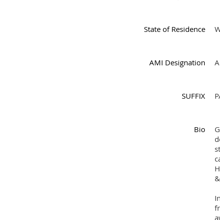
State of Residence
AMI Designation
A
SUFFIX
P
Bio
G
d
s
c
H
&
I
f
a