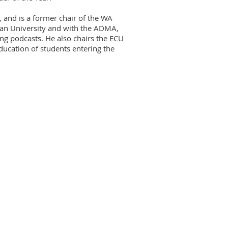
, and is a former chair of the WA
wan University and with the ADMA,
ing podcasts. He also chairs the ECU
ucation of students entering the