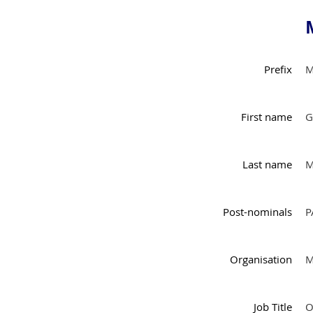
Prefix
M
First name
G
Last name
M
Post-nominals
P
Organisation
M
Job Title
O