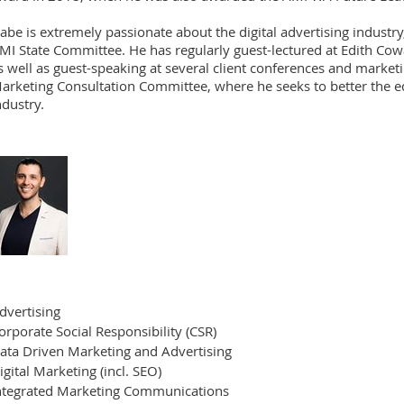
abe is extremely passionate about the digital advertising industry
MI State Committee. He has regularly guest-lectured at Edith Co
s well as guest-speaking at several client conferences and market
arketing Consultation Committee, where he seeks to better the ed
ndustry.
dvertising
orporate Social Responsibility (CSR)
ata Driven Marketing and Advertising
igital Marketing (incl. SEO)
ntegrated Marketing Communications