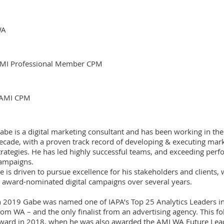
WA
MI Professional Member CPM
AMI CPM
abe is a digital marketing consultant and has been working in the
ecade, with a proven track record of developing & executing ma
trategies. He has led highly successful teams, and exceeding per
ampaigns.
e is driven to pursue excellence for his stakeholders and clients,
 award-nominated digital campaigns over several years.
n 2019 Gabe was named one of IAPA’s Top 25 Analytics Leaders in 
rom WA – and the only finalist from an advertising agency. This f
ward in 2018, when he was also awarded the AMI WA Future Leade