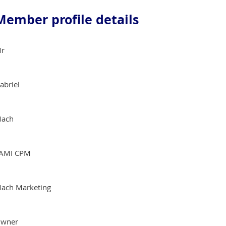
Member profile details
r
abriel
ach
AMI CPM
ach Marketing
wner