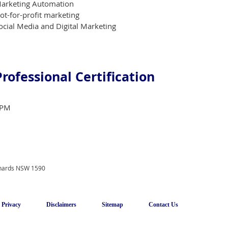
arketing Automation
ot-for-profit marketing
ocial Media and Digital Marketing
Professional Certification
PM
onards NSW 1590
Privacy
Disclaimers
Sitemap
Contact Us