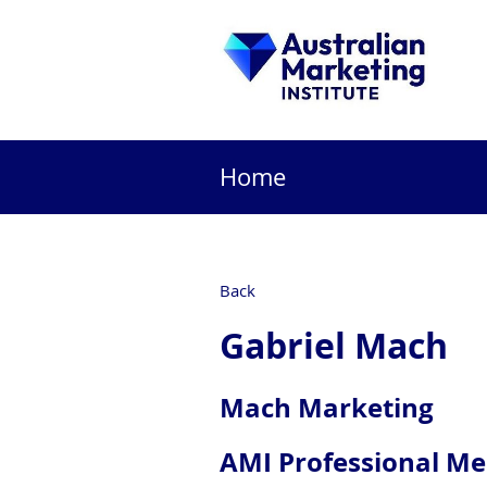
Home
Back
Gabriel Mach
Mach Marketing
AMI Professional M