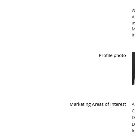
G
A
a
M
i
Profile photo
Marketing Areas of Interest
A
C
D
D
I